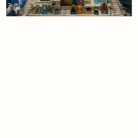
THOR : LOVE AND THUNDER