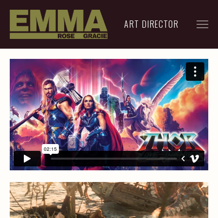
ART DIRECTOR
FILM
ADVERTISING
ARCHIVE
RESUME
CONTACT