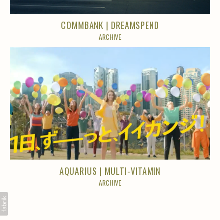
COMMBANK | DREAMSPEND
ARCHIVE
AQUARIUS | MULTI-VITAMIN
ARCHIVE