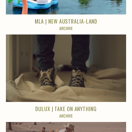
MLA | NEW AUSTRALIA-LAND
ARCHIVE
DULUX | TAKE ON ANYTHING
ARCHIVE