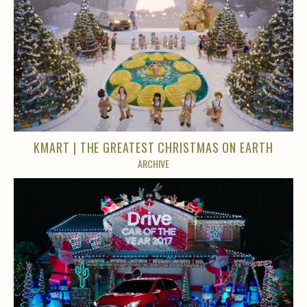
KMART | THE GREATEST CHRISTMAS ON EARTH
ARCHIVE