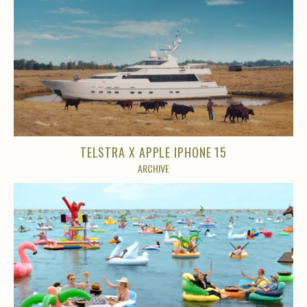
TELSTRA X APPLE IPHONE 15
ARCHIVE