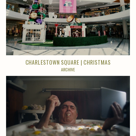
CHARLESTOWN SQUARE | CHRISTMAS
ARCHIVE