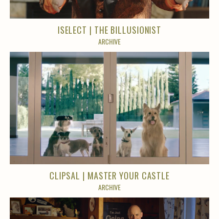
ISELECT | THE BILLUSIONIST
ARCHIVE
CLIPSAL | MASTER YOUR CASTLE
ARCHIVE