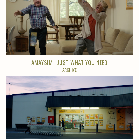
AMAYSIM | JUST WHAT YOU NEED
ARCHIVE