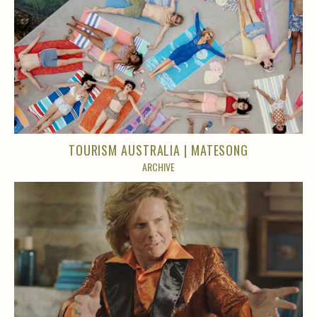
TOURISM AUSTRALIA | MATESONG
ARCHIVE