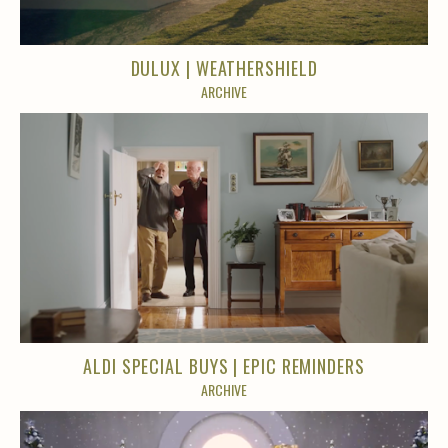
DULUX | WEATHERSHIELD
ARCHIVE
ALDI SPECIAL BUYS | EPIC REMINDERS
ARCHIVE