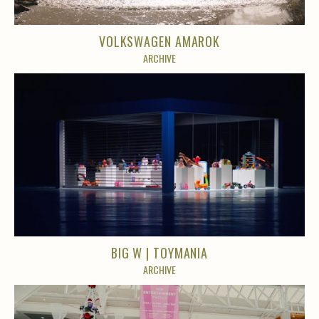
VOLKSWAGEN AMAROK
ARCHIVE
BIG W | TOYMANIA
ARCHIVE