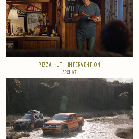
PIZZA HUT | INTERVENTION
ARCHIVE