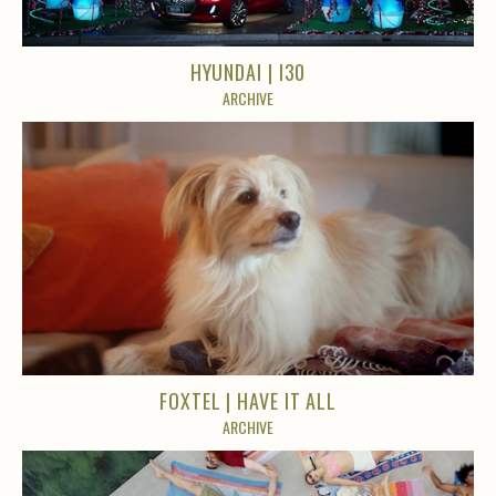
HYUNDAI | I30
ARCHIVE
FOXTEL | HAVE IT ALL
ARCHIVE