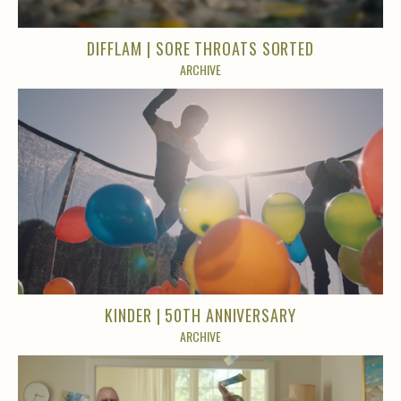
DIFFLAM | SORE THROATS SORTED
ARCHIVE
KINDER | 50TH ANNIVERSARY
ARCHIVE