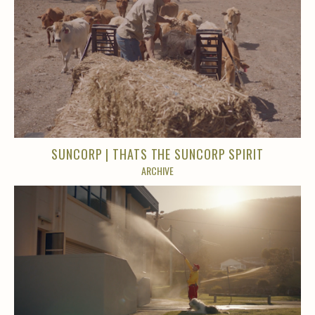
SUNCORP | THATS THE SUNCORP SPIRIT
ARCHIVE