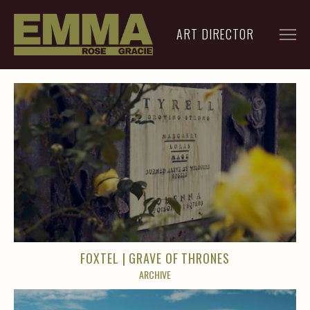
ART DIRECTOR
FILM
ADVERTISING
ARCHIVE
RESUME
CONTACT
FOXTEL | GRAVE OF THRONES
ARCHIVE