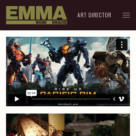
ART DIRECTOR
FILM
ADVERTISING
ARCHIVE
RESUME
CONTACT