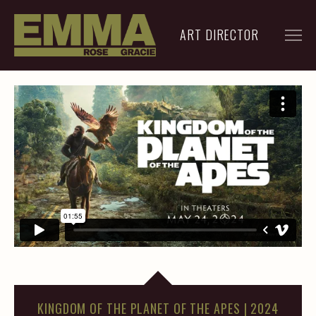
ART DIRECTOR
FILM
ADVERTISING
ARCHIVE
RESUME
CONTACT
KINGDOM OF THE PLANET OF THE APES | 2024