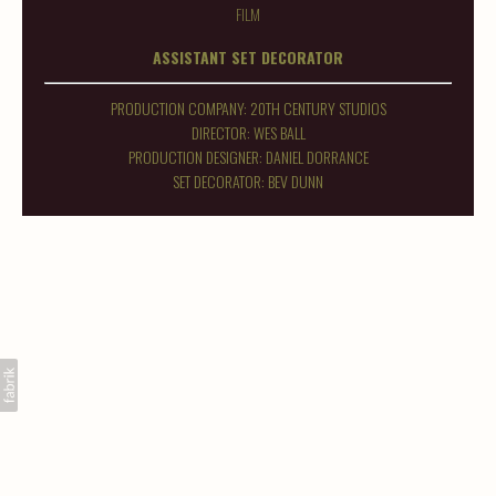
FILM
ASSISTANT SET DECORATOR
PRODUCTION COMPANY: 20TH CENTURY STUDIOS
DIRECTOR: WES BALL
PRODUCTION DESIGNER: DANIEL DORRANCE
SET DECORATOR: BEV DUNN