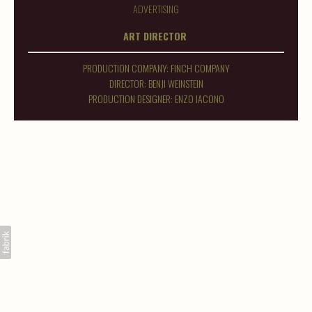
ADVERTISING
ART DIRECTOR
PRODUCTION COMPANY: FINCH COMPANY
DIRECTOR: BENJI WEINSTEIN
PRODUCTION DESIGNER: ENZO IACONO