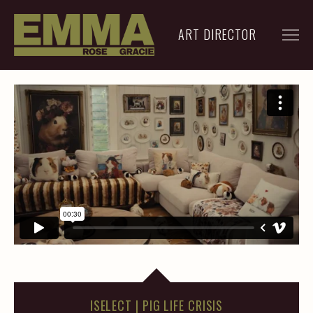
ART DIRECTOR
FILM
ADVERTISING
ARCHIVE
RESUME
CONTACT
ISELECT | PIG LIFE CRISIS