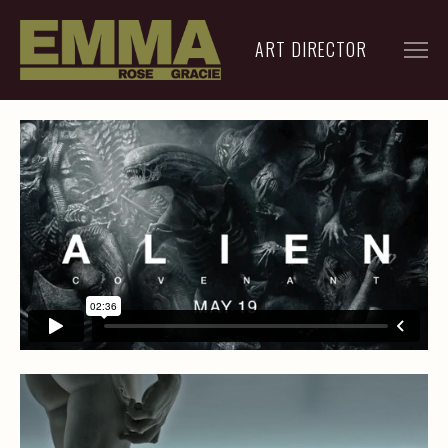
ART DIRECTOR
FILM
ADVERTISING
ARCHIVE
RESUME
CONTACT